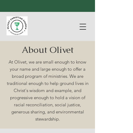
About Olivet
At Olivet, we are small enough to know
your name and large enough to offer a
broad program of ministries. We are
traditional enough to help ground lives in
Christ's wisdom and example, and
progressive enough to hold a vision of
racial reconciliation, social justice,
generous sharing, and environmental
stewardship.