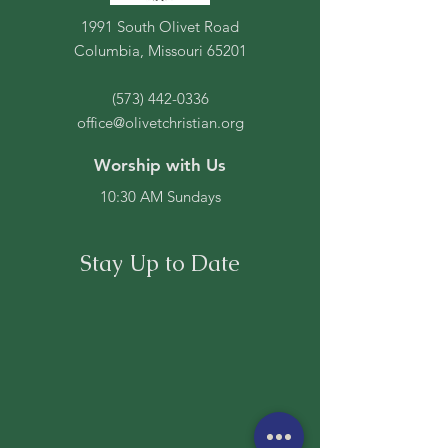
1991 South Olivet Road
Columbia, Missouri 65201
(573) 442-0336
office@olivetchristian.org
Worship with Us
10:30 AM Sundays
Stay Up to Date