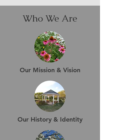
Who We Are
Our Mission & Vision
Our History & Identity