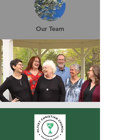
Our Team