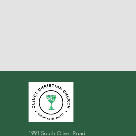
1991 South Olivet Road