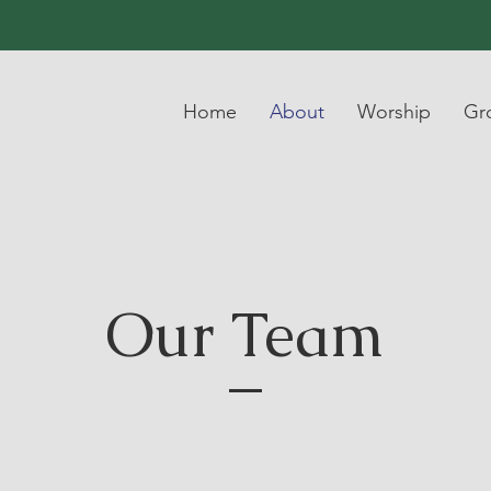
Home
About
Worship
Gr
Our Team