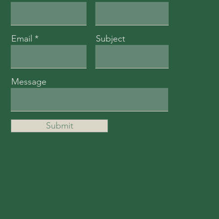
Email
Subject
Message
Submit