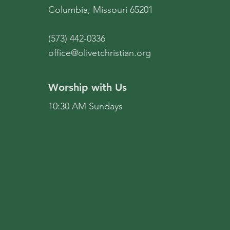
Columbia, Missouri 65201
(573) 442-0336
office@olivetchristian.org
Worship with Us
10:30 AM Sundays