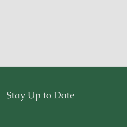
Stay Up to Date