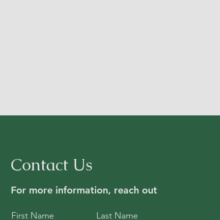
Contact Us
For more information, reach out
First Name
Last Name